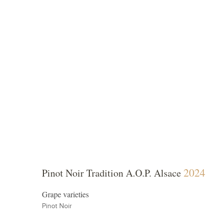
 Vineyards
Winema
2024
Pinot Noir Tradition A.O.P. Alsace
Grape varieties
Pinot Noir