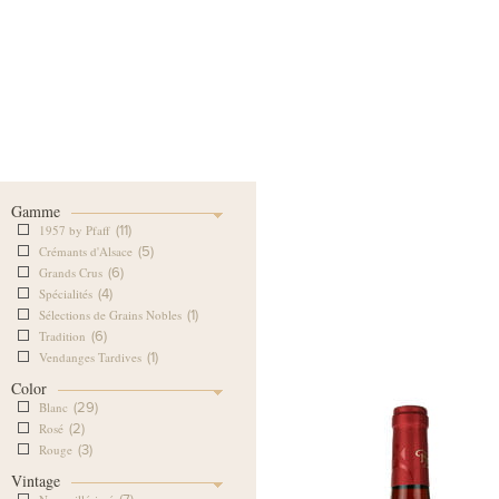
Our Cellar
Our Wine Shop
Our
Gamme
1957 by Pfaff
(11)
Crémants d'Alsace
(5)
Grands Crus
(6)
Spécialités
(4)
Sélections de Grains Nobles
(1)
Tradition
(6)
Vendanges Tardives
(1)
Color
Blanc
(29)
Rosé
(2)
Rouge
(3)
Vintage