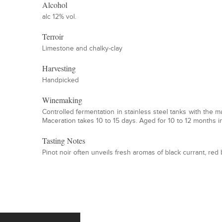
Alcohol
alc 12% vol.
Terroir
Limestone and chalky-clay
Harvesting
Handpicked
Winemaking
Controlled fermentation in stainless steel tanks with the 
Maceration takes 10 to 15 days. Aged for 10 to 12 months in
Tasting Notes
Pinot noir often unveils fresh aromas of black currant, re