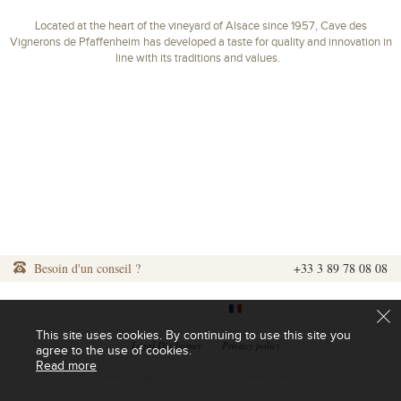
Located at the heart of the vineyard of Alsace since 1957, Cave des
Vignerons de Pfaffenheim has developed a taste for quality and innovation in
line with its traditions and values.
Besoin d'un conseil ?
+33 3 89 78 08 08
|
|
This site uses cookies. By continuing to use this site you
|
Legal Disclaimer
|
Privacy policy
agree to the use of cookies.
Read more
L'abus d'alcool est dangereux pour la santé. A consommer avec modération.