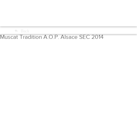
Menu
Back
Shop
Muscat Tradition A.O.P. Alsace SEC 2014