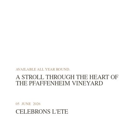
Our Cellar
Our Wine Shop
Our
AVAILABLE ALL YEAR ROUND.
A STROLL THROUGH THE HEART OF
THE PFAFFENHEIM VINEYARD
05
JUNE
2026
CELEBRONS L'ETE