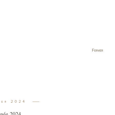
king
Visit
Current events
Fermer
ber
2024
année 2024