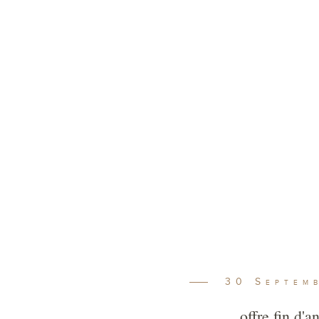
 Vineyards
Winema
30
Septem
offre fin d'